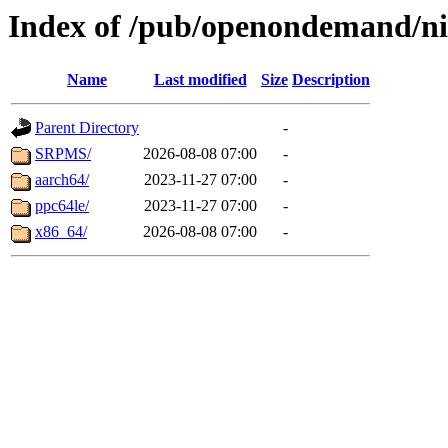
Index of /pub/openondemand/ni
Name
Last modified
Size
Description
Parent Directory
-
SRPMS/
2026-08-08 07:00
-
aarch64/
2023-11-27 07:00
-
ppc64le/
2023-11-27 07:00
-
x86_64/
2026-08-08 07:00
-