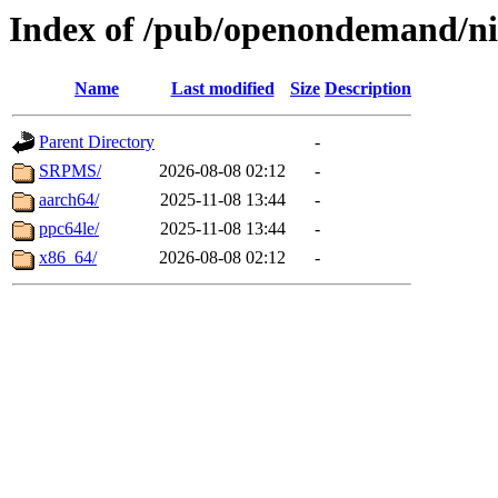
Index of /pub/openondemand/ni
Name
Last modified
Size
Description
Parent Directory
-
SRPMS/
2026-08-08 02:12
-
aarch64/
2025-11-08 13:44
-
ppc64le/
2025-11-08 13:44
-
x86_64/
2026-08-08 02:12
-