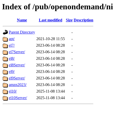
Index of /pub/openondemand/ni
Name
Last modified
Size
Description
Parent Directory
-
apt/
2021-10-28 11:55
-
el7/
2023-06-14 08:28
-
el7Server/
2023-06-14 08:28
-
el8/
2023-06-14 08:28
-
el8Server/
2023-06-14 08:28
-
el9/
2023-06-14 08:28
-
el9Server/
2023-06-14 08:28
-
amzn2023/
2023-06-14 08:28
-
el10/
2025-11-08 13:44
-
el10Server/
2025-11-08 13:44
-