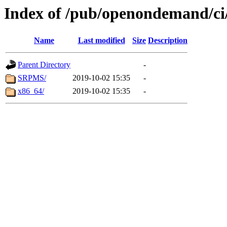
Index of /pub/openondemand/ci
Name
Last modified
Size
Description
Parent Directory
-
SRPMS/
2019-10-02 15:35
-
x86_64/
2019-10-02 15:35
-