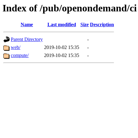
Index of /pub/openondemand/ci
Name
Last modified
Size
Description
Parent Directory
-
web/
2019-10-02 15:35
-
compute/
2019-10-02 15:35
-