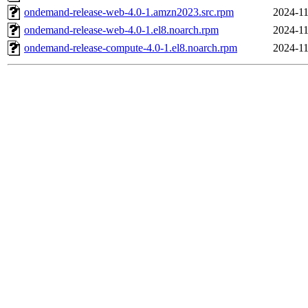
ondemand-release-web-4.0-1.amzn2023.src.rpm
2024-11
ondemand-release-web-4.0-1.el8.noarch.rpm
2024-11
ondemand-release-compute-4.0-1.el8.noarch.rpm
2024-11