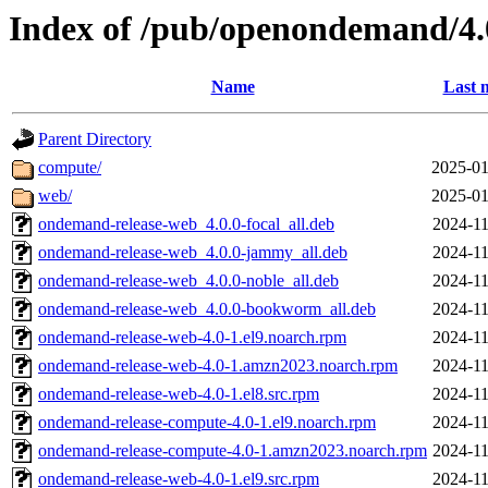
Index of /pub/openondemand/4.
Name
Last 
Parent Directory
compute/
2025-01
web/
2025-01
ondemand-release-web_4.0.0-focal_all.deb
2024-11
ondemand-release-web_4.0.0-jammy_all.deb
2024-11
ondemand-release-web_4.0.0-noble_all.deb
2024-11
ondemand-release-web_4.0.0-bookworm_all.deb
2024-11
ondemand-release-web-4.0-1.el9.noarch.rpm
2024-11
ondemand-release-web-4.0-1.amzn2023.noarch.rpm
2024-11
ondemand-release-web-4.0-1.el8.src.rpm
2024-11
ondemand-release-compute-4.0-1.el9.noarch.rpm
2024-11
ondemand-release-compute-4.0-1.amzn2023.noarch.rpm
2024-11
ondemand-release-web-4.0-1.el9.src.rpm
2024-11