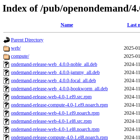
Index of /pub/openondemand/4.
Name
Last 
Parent Directory
web/
2025-01
compute/
2025-01
ondemand-release-web_4.0.0-noble_all.deb
2024-11
ondemand-release-web_4.0.0-jammy_all.deb
2024-11
ondemand-release-web_4.0.0-focal_all.deb
2024-11
ondemand-release-web_4.0.0-bookworm_all.deb
2024-11
ondemand-release-web-4.0-1.el9.src.rpm
2024-11
ondemand-release-compute-4.0-1.el9.noarch.rpm
2024-11
ondemand-release-web-4.0-1.el9.noarch.rpm
2024-11
ondemand-release-web-4.0-1.el8.src.rpm
2024-11
ondemand-release-web-4.0-1.el8.noarch.rpm
2024-11
ondemand-release-compute-4.0-1.el8.noarch.rpm
2024-11