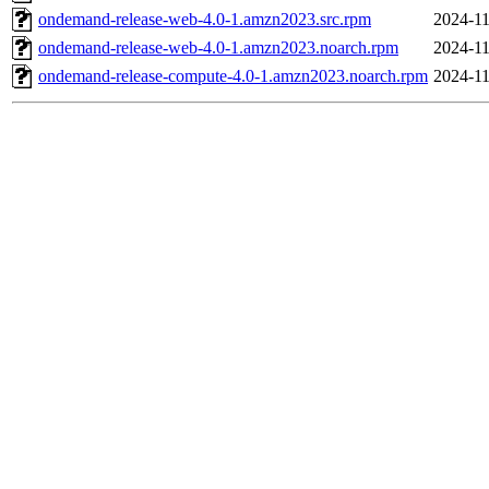
ondemand-release-web-4.0-1.amzn2023.src.rpm
2024-11
ondemand-release-web-4.0-1.amzn2023.noarch.rpm
2024-11
ondemand-release-compute-4.0-1.amzn2023.noarch.rpm
2024-11