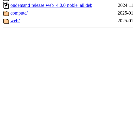
ondemand-release-web_4.0.0-noble_all.deb
2024-11
compute/
2025-01
web/
2025-01