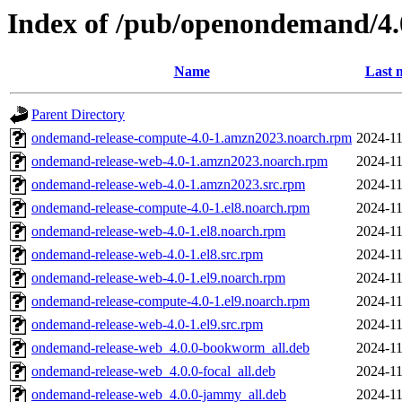
Index of /pub/openondemand/4.
Name
Last 
Parent Directory
ondemand-release-compute-4.0-1.amzn2023.noarch.rpm
2024-11
ondemand-release-web-4.0-1.amzn2023.noarch.rpm
2024-11
ondemand-release-web-4.0-1.amzn2023.src.rpm
2024-11
ondemand-release-compute-4.0-1.el8.noarch.rpm
2024-11
ondemand-release-web-4.0-1.el8.noarch.rpm
2024-11
ondemand-release-web-4.0-1.el8.src.rpm
2024-11
ondemand-release-web-4.0-1.el9.noarch.rpm
2024-11
ondemand-release-compute-4.0-1.el9.noarch.rpm
2024-11
ondemand-release-web-4.0-1.el9.src.rpm
2024-11
ondemand-release-web_4.0.0-bookworm_all.deb
2024-11
ondemand-release-web_4.0.0-focal_all.deb
2024-11
ondemand-release-web_4.0.0-jammy_all.deb
2024-11