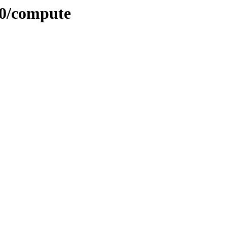
.0/compute