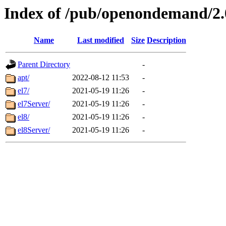
Index of /pub/openondemand/2
Name
Last modified
Size
Description
Parent Directory
-
apt/
2022-08-12 11:53
-
el7/
2021-05-19 11:26
-
el7Server/
2021-05-19 11:26
-
el8/
2021-05-19 11:26
-
el8Server/
2021-05-19 11:26
-