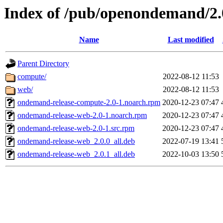
Index of /pub/openondemand/2.
Name
Last modified
Parent Directory
compute/
2022-08-12 11:53
web/
2022-08-12 11:53
ondemand-release-compute-2.0-1.noarch.rpm
2020-12-23 07:47
ondemand-release-web-2.0-1.noarch.rpm
2020-12-23 07:47
ondemand-release-web-2.0-1.src.rpm
2020-12-23 07:47
ondemand-release-web_2.0.0_all.deb
2022-07-19 13:41
ondemand-release-web_2.0.1_all.deb
2022-10-03 13:50