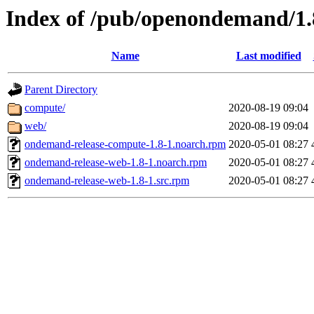
Index of /pub/openondemand/1.
Name
Last modified
Parent Directory
compute/
2020-08-19 09:04
web/
2020-08-19 09:04
ondemand-release-compute-1.8-1.noarch.rpm
2020-05-01 08:27
ondemand-release-web-1.8-1.noarch.rpm
2020-05-01 08:27
ondemand-release-web-1.8-1.src.rpm
2020-05-01 08:27