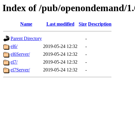
Index of /pub/openondemand/1
Name
Last modified
Size
Description
Parent Directory
-
el6/
2019-05-24 12:32
-
el6Server/
2019-05-24 12:32
-
el7/
2019-05-24 12:32
-
el7Server/
2019-05-24 12:32
-