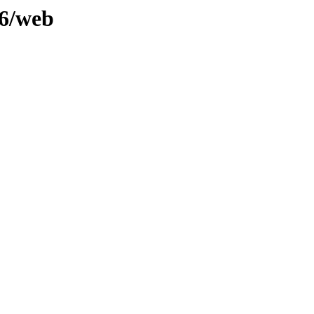
.6/web