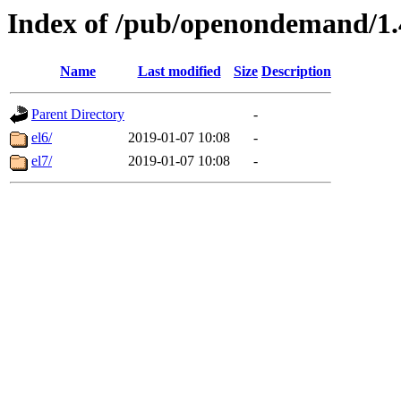
Index of /pub/openondemand/1
Name
Last modified
Size
Description
Parent Directory
-
el6/
2019-01-07 10:08
-
el7/
2019-01-07 10:08
-