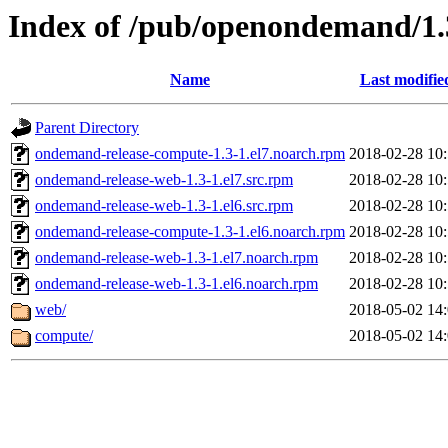
Index of /pub/openondemand/1.
Name
Last modifie
Parent Directory
ondemand-release-compute-1.3-1.el7.noarch.rpm
2018-02-28 10
ondemand-release-web-1.3-1.el7.src.rpm
2018-02-28 10
ondemand-release-web-1.3-1.el6.src.rpm
2018-02-28 10
ondemand-release-compute-1.3-1.el6.noarch.rpm
2018-02-28 10
ondemand-release-web-1.3-1.el7.noarch.rpm
2018-02-28 10
ondemand-release-web-1.3-1.el6.noarch.rpm
2018-02-28 10
web/
2018-05-02 14
compute/
2018-05-02 14