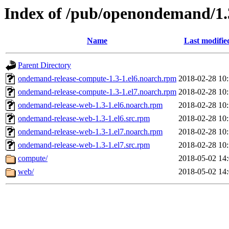
Index of /pub/openondemand/1.
Name
Last modifie
Parent Directory
ondemand-release-compute-1.3-1.el6.noarch.rpm
2018-02-28 10
ondemand-release-compute-1.3-1.el7.noarch.rpm
2018-02-28 10
ondemand-release-web-1.3-1.el6.noarch.rpm
2018-02-28 10
ondemand-release-web-1.3-1.el6.src.rpm
2018-02-28 10
ondemand-release-web-1.3-1.el7.noarch.rpm
2018-02-28 10
ondemand-release-web-1.3-1.el7.src.rpm
2018-02-28 10
compute/
2018-05-02 14
web/
2018-05-02 14