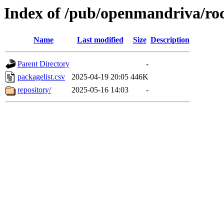
Index of /pub/openmandriva/ro
Name
Last modified
Size
Description
Parent Directory
-
packagelist.csv
2025-04-19 20:05
446K
repository/
2025-05-16 14:03
-