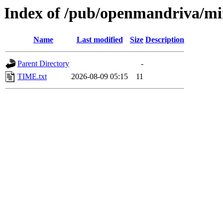
Index of /pub/openmandriva/mi
Name
Last modified
Size
Description
Parent Directory
-
TIME.txt
2026-08-09 05:15
11