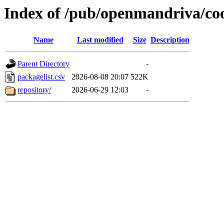
Index of /pub/openmandriva/co
Name
Last modified
Size
Description
Parent Directory
-
packagelist.csv
2026-08-08 20:07
522K
repository/
2026-06-29 12:03
-