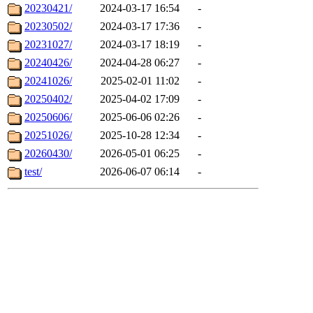
20230421/
2024-03-17 16:54
-
20230502/
2024-03-17 17:36
-
20231027/
2024-03-17 18:19
-
20240426/
2024-04-28 06:27
-
20241026/
2025-02-01 11:02
-
20250402/
2025-04-02 17:09
-
20250606/
2025-06-06 02:26
-
20251026/
2025-10-28 12:34
-
20260430/
2026-05-01 06:25
-
test/
2026-06-07 06:14
-