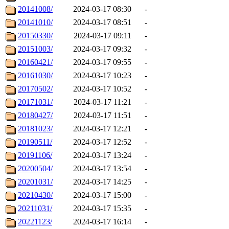
20141008/
2024-03-17 08:30
-
20141010/
2024-03-17 08:51
-
20150330/
2024-03-17 09:11
-
20151003/
2024-03-17 09:32
-
20160421/
2024-03-17 09:55
-
20161030/
2024-03-17 10:23
-
20170502/
2024-03-17 10:52
-
20171031/
2024-03-17 11:21
-
20180427/
2024-03-17 11:51
-
20181023/
2024-03-17 12:21
-
20190511/
2024-03-17 12:52
-
20191106/
2024-03-17 13:24
-
20200504/
2024-03-17 13:54
-
20201031/
2024-03-17 14:25
-
20210430/
2024-03-17 15:00
-
20211031/
2024-03-17 15:35
-
20221123/
2024-03-17 16:14
-