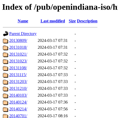
Index of /pub/openindiana-iso/h
Name
Last modified
Size
Description
Parent Directory
-
20130809/
2024-03-17 07:31
-
20131018/
2024-03-17 07:31
-
20131021/
2024-03-17 07:32
-
20131023/
2024-03-17 07:32
-
20131108/
2024-03-17 07:32
-
20131115/
2024-03-17 07:33
-
20131203/
2024-03-17 07:33
-
20131210/
2024-03-17 07:33
-
20140103/
2024-03-17 07:33
-
20140124/
2024-03-17 07:36
-
20140214/
2024-03-17 07:56
-
20140701/
2024-03-17 08:16
-