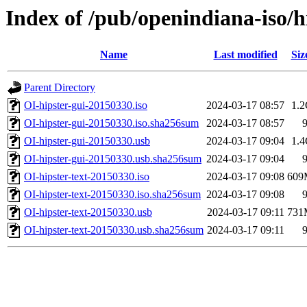
Index of /pub/openindiana-iso/
Name
Last modified
Siz
Parent Directory
OI-hipster-gui-20150330.iso
2024-03-17 08:57
1.
OI-hipster-gui-20150330.iso.sha256sum
2024-03-17 08:57
OI-hipster-gui-20150330.usb
2024-03-17 09:04
1.
OI-hipster-gui-20150330.usb.sha256sum
2024-03-17 09:04
OI-hipster-text-20150330.iso
2024-03-17 09:08
609
OI-hipster-text-20150330.iso.sha256sum
2024-03-17 09:08
OI-hipster-text-20150330.usb
2024-03-17 09:11
731
OI-hipster-text-20150330.usb.sha256sum
2024-03-17 09:11