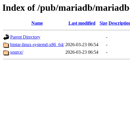
Index of /pub/mariadb/mariadb
Name
Last modified
Size
Descriptio
Parent Directory
-
bintar-linux-systemd-x86_64/
2026-03-23 06:54
-
source/
2026-03-23 06:54
-