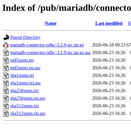
Index of /pub/mariadb/connecto
Name
Last modified
S
Parent Directory
mariadb-connector-odbc-3.2.9-src.tar.gz
2026-06-18 09:23
6
mariadb-connector-odbc-3.2.9-src.tar.gz.asc
2026-06-23 16:26
md5sums.txt
2026-06-23 16:26
md5sums.txt.asc
2026-06-23 16:26
sha1sums.txt
2026-06-23 16:26
sha1sums.txt.asc
2026-06-23 16:26
sha256sums.txt
2026-06-23 16:26
sha256sums.txt.asc
2026-06-23 16:26
sha512sums.txt
2026-06-23 16:26
sha512sums.txt.asc
2026-06-23 16:26