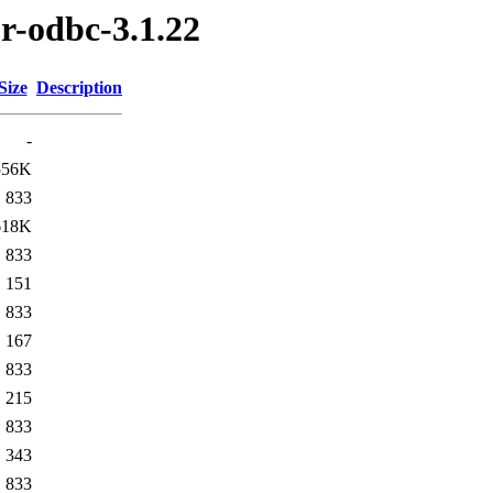
r-odbc-3.1.22
Size
Description
-
556K
833
618K
833
151
833
167
833
215
833
343
833