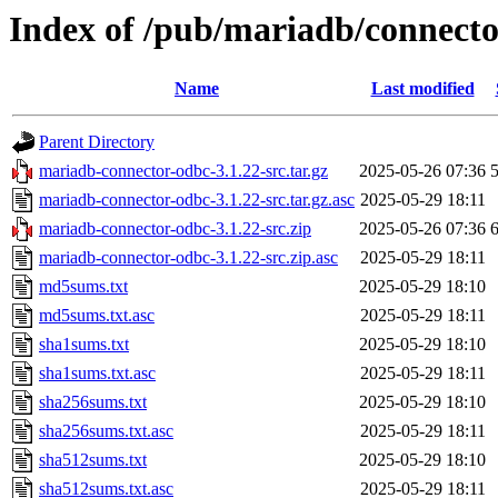
Index of /pub/mariadb/connecto
Name
Last modified
Parent Directory
mariadb-connector-odbc-3.1.22-src.tar.gz
2025-05-26 07:36
mariadb-connector-odbc-3.1.22-src.tar.gz.asc
2025-05-29 18:11
mariadb-connector-odbc-3.1.22-src.zip
2025-05-26 07:36
mariadb-connector-odbc-3.1.22-src.zip.asc
2025-05-29 18:11
md5sums.txt
2025-05-29 18:10
md5sums.txt.asc
2025-05-29 18:11
sha1sums.txt
2025-05-29 18:10
sha1sums.txt.asc
2025-05-29 18:11
sha256sums.txt
2025-05-29 18:10
sha256sums.txt.asc
2025-05-29 18:11
sha512sums.txt
2025-05-29 18:10
sha512sums.txt.asc
2025-05-29 18:11