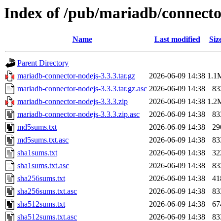
Index of /pub/mariadb/connecto
Name
Last modified
Siz
Parent Directory
mariadb-connector-nodejs-3.3.3.tar.gz
2026-06-09 14:38
1.1
mariadb-connector-nodejs-3.3.3.tar.gz.asc
2026-06-09 14:38
83
mariadb-connector-nodejs-3.3.3.zip
2026-06-09 14:38
1.2
mariadb-connector-nodejs-3.3.3.zip.asc
2026-06-09 14:38
83
md5sums.txt
2026-06-09 14:38
29
md5sums.txt.asc
2026-06-09 14:38
83
sha1sums.txt
2026-06-09 14:38
32
sha1sums.txt.asc
2026-06-09 14:38
83
sha256sums.txt
2026-06-09 14:38
41
sha256sums.txt.asc
2026-06-09 14:38
83
sha512sums.txt
2026-06-09 14:38
67
sha512sums.txt.asc
2026-06-09 14:38
83