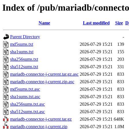
Index of /pub/mariadb/connecto
Name
Last modified
Size
D
Parent Directory
-
md5sums.txt
2026-07-29 15:21
139
sha1sums.txt
2026-07-29 15:21
155
sha256sums.txt
2026-07-29 15:21
203
sha512sums.txt
2026-07-29 15:21
331
mariadb-connector-j-current.tar.gz.asc
2026-07-29 15:21
833
mariadb-connector-j-current.zip.asc
2026-07-29 15:21
833
md5sums.txt.asc
2026-07-29 15:21
833
sha1sums.txt.asc
2026-07-29 15:21
833
sha256sums.txt.asc
2026-07-29 15:21
833
sha512sums.txt.asc
2026-07-29 15:21
833
mariadb-connector-j-current.tar.gz
2026-07-29 15:21
648K
mariadb-connector-j-current.zip
2026-07-29 15:21
1.0M