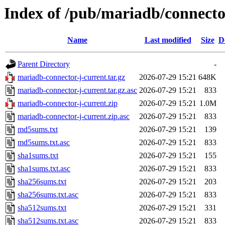
Index of /pub/mariadb/connecto
Name
Last modified
Size
D
Parent Directory
-
mariadb-connector-j-current.tar.gz
2026-07-29 15:21
648K
mariadb-connector-j-current.tar.gz.asc
2026-07-29 15:21
833
mariadb-connector-j-current.zip
2026-07-29 15:21
1.0M
mariadb-connector-j-current.zip.asc
2026-07-29 15:21
833
md5sums.txt
2026-07-29 15:21
139
md5sums.txt.asc
2026-07-29 15:21
833
sha1sums.txt
2026-07-29 15:21
155
sha1sums.txt.asc
2026-07-29 15:21
833
sha256sums.txt
2026-07-29 15:21
203
sha256sums.txt.asc
2026-07-29 15:21
833
sha512sums.txt
2026-07-29 15:21
331
sha512sums.txt.asc
2026-07-29 15:21
833