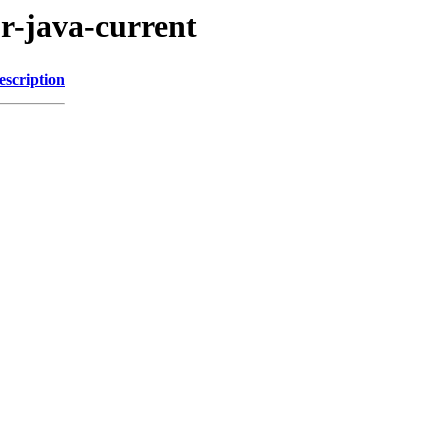
r-java-current
escription