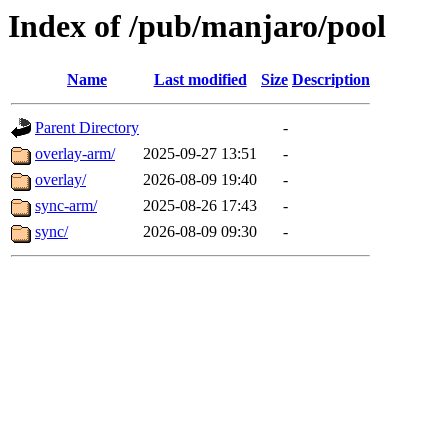
Index of /pub/manjaro/pool
Name
Last modified
Size
Description
Parent Directory
-
overlay-arm/
2025-09-27 13:51
-
overlay/
2026-08-09 19:40
-
sync-arm/
2025-08-26 17:43
-
sync/
2026-08-09 09:30
-