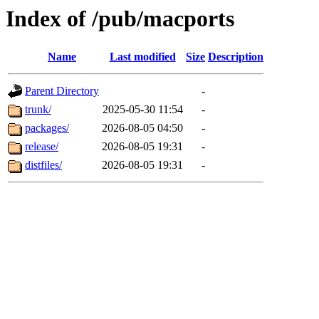
Index of /pub/macports
Name
Last modified
Size
Description
Parent Directory
-
trunk/
2025-05-30 11:54
-
packages/
2026-08-05 04:50
-
release/
2026-08-05 19:31
-
distfiles/
2026-08-05 19:31
-