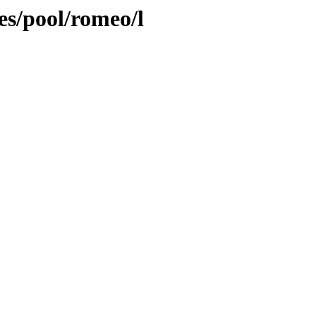
es/pool/romeo/l