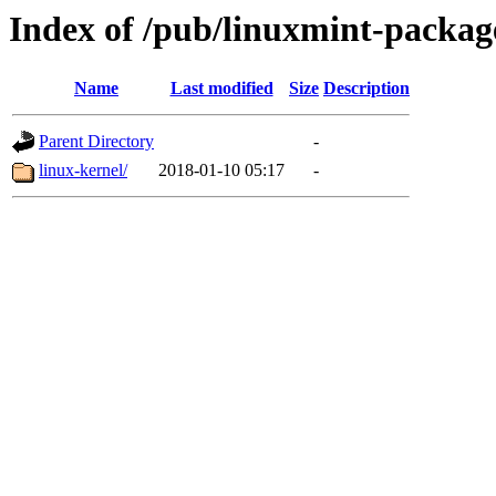
Index of /pub/linuxmint-packag
Name
Last modified
Size
Description
Parent Directory
-
linux-kernel/
2018-01-10 05:17
-