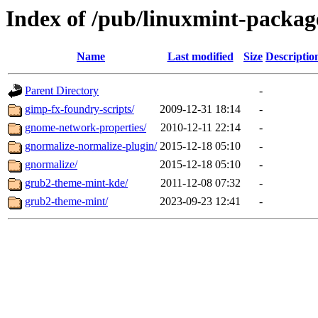
Index of /pub/linuxmint-packag
Name
Last modified
Size
Descriptio
Parent Directory
-
gimp-fx-foundry-scripts/
2009-12-31 18:14
-
gnome-network-properties/
2010-12-11 22:14
-
gnormalize-normalize-plugin/
2015-12-18 05:10
-
gnormalize/
2015-12-18 05:10
-
grub2-theme-mint-kde/
2011-12-08 07:32
-
grub2-theme-mint/
2023-09-23 12:41
-