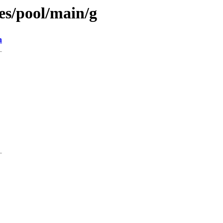
es/pool/main/g
n