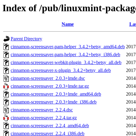
Index of /pub/linuxmint-packag
Name
Las
Parent Directory
cinnamon-screensaver-pam-helper_3.4.2+betsy_amd64.deb
2017
cinnamon-screensaver-pam-helper_3.4.2+betsy_i386.deb
2017
cinnamon-screensaver-webkit-plugin_3.4.2+betsy_all.deb
2017
cinnamon-screensaver-x-plugin_3.4.2+betsy_all.deb
2017
cinnamon-screensaver_2.0.3+lmde.dsc
2014
cinnamon-screensaver_2.0.3+lmde.tar.gz
2014
cinnamon-screensaver_2.0.3+lmde_amd64.deb
2014
cinnamon-screensaver_2.0.3+lmde_i386.deb
2014
cinnamon-screensaver_2.2.4.dsc
2014
cinnamon-screensaver_2.2.4.tar.gz
2014
cinnamon-screensaver_2.2.4_amd64.deb
2014
cinnamon-screensaver_2.2.4_i386.deb
2014