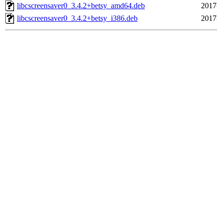
libcscreensaver0_3.4.2+betsy_amd64.deb
2017
libcscreensaver0_3.4.2+betsy_i386.deb
2017