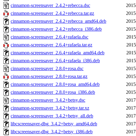
cinnamon-screensaver_2.4.2+rebecca.dsc
2015
cinnamon-screensaver_2.4.2+rebecca.tar.gz
2015
cinnamon-screensaver_2.4.2+rebecca_amd64.deb
2015
cinnamon-screensaver_2.4.2+rebecca_i386.deb
2015
cinnamon-screensaver_2.6.4+rafaela.dsc
2015
cinnamon-screensaver_2.6.4+rafaela.tar.gz
2015
cinnamon-screensaver_2.6.4+rafaela_amd64.deb
2015
cinnamon-screensaver_2.6.4+rafaela_i386.deb
2015
cinnamon-screensaver_2.8.0+rosa.dsc
2015
cinnamon-screensaver_2.8.0+rosa.tar.gz
2015
cinnamon-screensaver_2.8.0+rosa_amd64.deb
2015
cinnamon-screensaver_2.8.0+rosa_i386.deb
2015
cinnamon-screensaver_3.4.2+betsy.dsc
2017
cinnamon-screensaver_3.4.2+betsy.tar.xz
2017
cinnamon-screensaver_3.4.2+betsy_all.deb
2017
libcscreensaver-dbg_3.4.2+betsy_amd64.deb
2017
libcscreensaver-dbg_3.4.2+betsy_i386.deb
2017