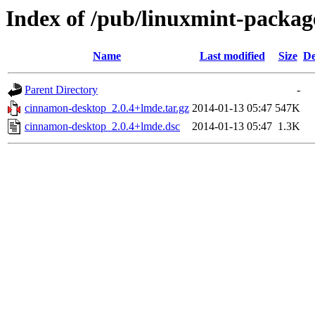
Index of /pub/linuxmint-packag
Name
Last modified
Size
De
Parent Directory
-
cinnamon-desktop_2.0.4+lmde.tar.gz
2014-01-13 05:47
547K
cinnamon-desktop_2.0.4+lmde.dsc
2014-01-13 05:47
1.3K