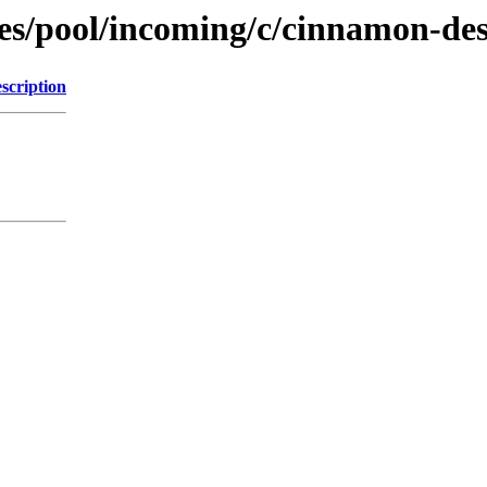
es/pool/incoming/c/cinnamon-de
scription