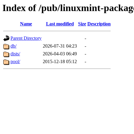
Index of /pub/linuxmint-packag
Name
Last modified
Size
Description
Parent Directory
-
db/
2026-07-31 04:23
-
dists/
2026-04-03 06:49
-
pool/
2015-12-18 05:12
-