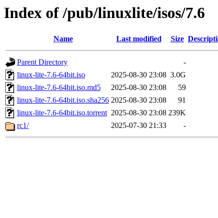
Index of /pub/linuxlite/isos/7.6
Name
Last modified
Size
Descript
Parent Directory
-
linux-lite-7.6-64bit.iso
2025-08-30 23:08
3.0G
linux-lite-7.6-64bit.iso.md5
2025-08-30 23:08
59
linux-lite-7.6-64bit.iso.sha256
2025-08-30 23:08
91
linux-lite-7.6-64bit.iso.torrent
2025-08-30 23:08
239K
rc1/
2025-07-30 21:33
-