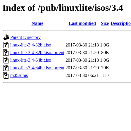
Index of /pub/linuxlite/isos/3.4
Name
Last modified
Size
Descripti
Parent Directory
-
linux-lite-3.4-32bit.iso
2017-03-30 21:18
1.0G
linux-lite-3.4-32bit.iso.torrent
2017-03-30 21:20
80K
linux-lite-3.4-64bit.iso
2017-03-30 21:18
1.0G
linux-lite-3.4-64bit.iso.torrent
2017-03-30 21:20
79K
md5sums
2017-03-30 06:21
117