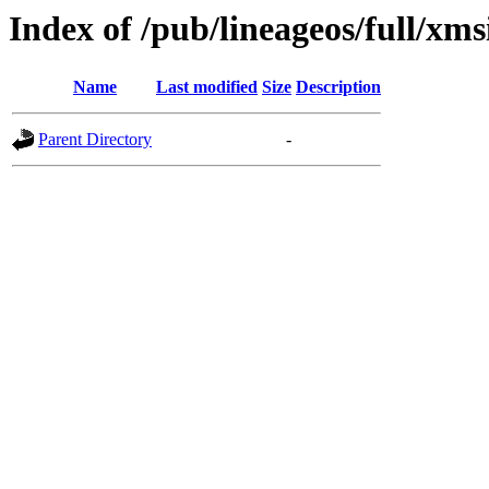
Index of /pub/lineageos/full/xms
Name
Last modified
Size
Description
Parent Directory
-