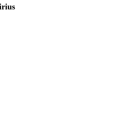
irius