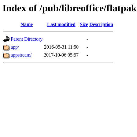
Index of /pub/libreoffice/flatpak
Name
Last modified
Size
Description
Parent Directory
-
app/
2016-05-31 11:50
-
appstream/
2017-10-06 05:57
-