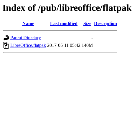
Index of /pub/libreoffice/flatpak
Name
Last modified
Size
Description
Parent Directory
-
LibreOffice.flatpak
2017-05-11 05:42
140M