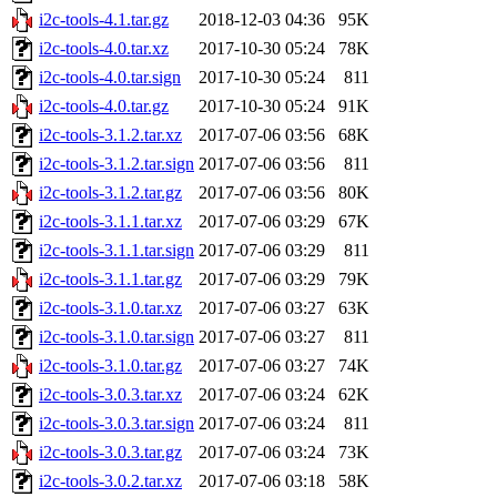
i2c-tools-4.1.tar.gz
2018-12-03 04:36
95K
i2c-tools-4.0.tar.xz
2017-10-30 05:24
78K
i2c-tools-4.0.tar.sign
2017-10-30 05:24
811
i2c-tools-4.0.tar.gz
2017-10-30 05:24
91K
i2c-tools-3.1.2.tar.xz
2017-07-06 03:56
68K
i2c-tools-3.1.2.tar.sign
2017-07-06 03:56
811
i2c-tools-3.1.2.tar.gz
2017-07-06 03:56
80K
i2c-tools-3.1.1.tar.xz
2017-07-06 03:29
67K
i2c-tools-3.1.1.tar.sign
2017-07-06 03:29
811
i2c-tools-3.1.1.tar.gz
2017-07-06 03:29
79K
i2c-tools-3.1.0.tar.xz
2017-07-06 03:27
63K
i2c-tools-3.1.0.tar.sign
2017-07-06 03:27
811
i2c-tools-3.1.0.tar.gz
2017-07-06 03:27
74K
i2c-tools-3.0.3.tar.xz
2017-07-06 03:24
62K
i2c-tools-3.0.3.tar.sign
2017-07-06 03:24
811
i2c-tools-3.0.3.tar.gz
2017-07-06 03:24
73K
i2c-tools-3.0.2.tar.xz
2017-07-06 03:18
58K