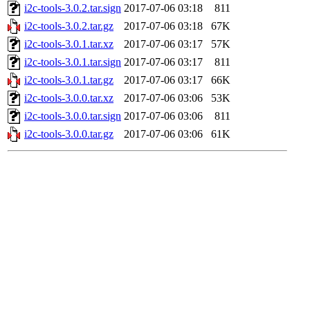
i2c-tools-3.0.2.tar.sign
2017-07-06 03:18
811
i2c-tools-3.0.2.tar.gz
2017-07-06 03:18
67K
i2c-tools-3.0.1.tar.xz
2017-07-06 03:17
57K
i2c-tools-3.0.1.tar.sign
2017-07-06 03:17
811
i2c-tools-3.0.1.tar.gz
2017-07-06 03:17
66K
i2c-tools-3.0.0.tar.xz
2017-07-06 03:06
53K
i2c-tools-3.0.0.tar.sign
2017-07-06 03:06
811
i2c-tools-3.0.0.tar.gz
2017-07-06 03:06
61K