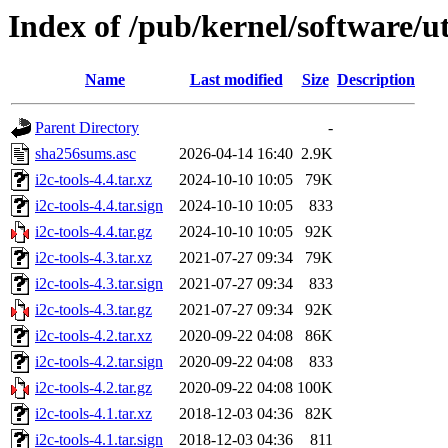
Index of /pub/kernel/software/uti
Name
Last modified
Size
Description
Parent Directory
-
sha256sums.asc
2026-04-14 16:40
2.9K
i2c-tools-4.4.tar.xz
2024-10-10 10:05
79K
i2c-tools-4.4.tar.sign
2024-10-10 10:05
833
i2c-tools-4.4.tar.gz
2024-10-10 10:05
92K
i2c-tools-4.3.tar.xz
2021-07-27 09:34
79K
i2c-tools-4.3.tar.sign
2021-07-27 09:34
833
i2c-tools-4.3.tar.gz
2021-07-27 09:34
92K
i2c-tools-4.2.tar.xz
2020-09-22 04:08
86K
i2c-tools-4.2.tar.sign
2020-09-22 04:08
833
i2c-tools-4.2.tar.gz
2020-09-22 04:08
100K
i2c-tools-4.1.tar.xz
2018-12-03 04:36
82K
i2c-tools-4.1.tar.sign
2018-12-03 04:36
811