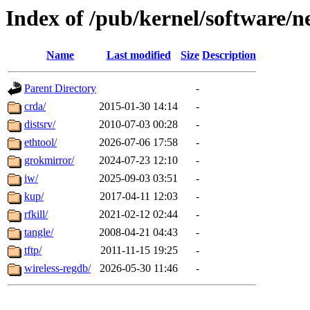
Index of /pub/kernel/software/
Name
Last modified
Size
Description
Parent Directory
-
crda/
2015-01-30 14:14
-
distsrv/
2010-07-03 00:28
-
ethtool/
2026-07-06 17:58
-
grokmirror/
2024-07-23 12:10
-
iw/
2025-09-03 03:51
-
kup/
2017-04-11 12:03
-
rfkill/
2021-02-12 02:44
-
tangle/
2008-04-21 04:43
-
tftp/
2011-11-15 19:25
-
wireless-regdb/
2026-05-30 11:46
-