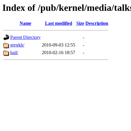
Index of /pub/kernel/media/talk
Name
Last modified
Size
Description
Parent Directory
-
gregkh/
2010-09-03 12:55
-
hail/
2010-02-16 18:57
-