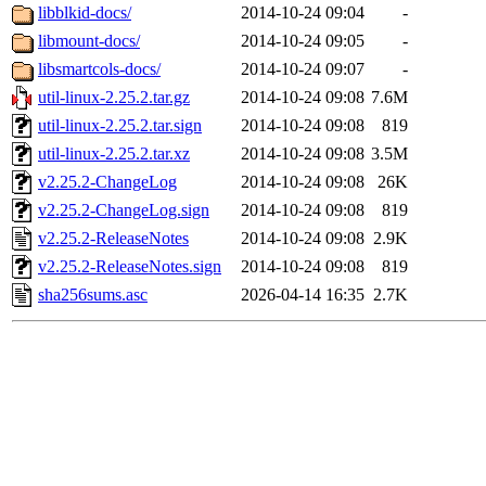
libblkid-docs/
2014-10-24 09:04
-
libmount-docs/
2014-10-24 09:05
-
libsmartcols-docs/
2014-10-24 09:07
-
util-linux-2.25.2.tar.gz
2014-10-24 09:08
7.6M
util-linux-2.25.2.tar.sign
2014-10-24 09:08
819
util-linux-2.25.2.tar.xz
2014-10-24 09:08
3.5M
v2.25.2-ChangeLog
2014-10-24 09:08
26K
v2.25.2-ChangeLog.sign
2014-10-24 09:08
819
v2.25.2-ReleaseNotes
2014-10-24 09:08
2.9K
v2.25.2-ReleaseNotes.sign
2014-10-24 09:08
819
sha256sums.asc
2026-04-14 16:35
2.7K