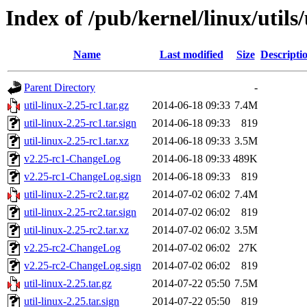
Index of /pub/kernel/linux/utils/
Name
Last modified
Size
Descripti
Parent Directory
-
util-linux-2.25-rc1.tar.gz
2014-06-18 09:33
7.4M
util-linux-2.25-rc1.tar.sign
2014-06-18 09:33
819
util-linux-2.25-rc1.tar.xz
2014-06-18 09:33
3.5M
v2.25-rc1-ChangeLog
2014-06-18 09:33
489K
v2.25-rc1-ChangeLog.sign
2014-06-18 09:33
819
util-linux-2.25-rc2.tar.gz
2014-07-02 06:02
7.4M
util-linux-2.25-rc2.tar.sign
2014-07-02 06:02
819
util-linux-2.25-rc2.tar.xz
2014-07-02 06:02
3.5M
v2.25-rc2-ChangeLog
2014-07-02 06:02
27K
v2.25-rc2-ChangeLog.sign
2014-07-02 06:02
819
util-linux-2.25.tar.gz
2014-07-22 05:50
7.5M
util-linux-2.25.tar.sign
2014-07-22 05:50
819