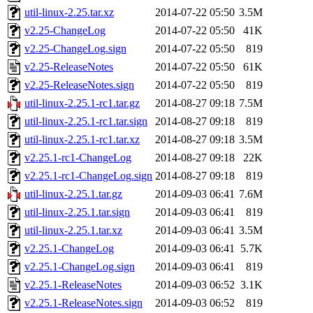
util-linux-2.25.tar.xz
2014-07-22 05:50
3.5M
v2.25-ChangeLog
2014-07-22 05:50
41K
v2.25-ChangeLog.sign
2014-07-22 05:50
819
v2.25-ReleaseNotes
2014-07-22 05:50
61K
v2.25-ReleaseNotes.sign
2014-07-22 05:50
819
util-linux-2.25.1-rc1.tar.gz
2014-08-27 09:18
7.5M
util-linux-2.25.1-rc1.tar.sign
2014-08-27 09:18
819
util-linux-2.25.1-rc1.tar.xz
2014-08-27 09:18
3.5M
v2.25.1-rc1-ChangeLog
2014-08-27 09:18
22K
v2.25.1-rc1-ChangeLog.sign
2014-08-27 09:18
819
util-linux-2.25.1.tar.gz
2014-09-03 06:41
7.6M
util-linux-2.25.1.tar.sign
2014-09-03 06:41
819
util-linux-2.25.1.tar.xz
2014-09-03 06:41
3.5M
v2.25.1-ChangeLog
2014-09-03 06:41
5.7K
v2.25.1-ChangeLog.sign
2014-09-03 06:41
819
v2.25.1-ReleaseNotes
2014-09-03 06:52
3.1K
v2.25.1-ReleaseNotes.sign
2014-09-03 06:52
819