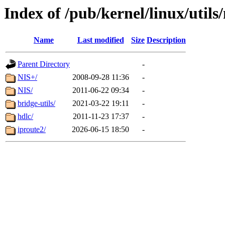
Index of /pub/kernel/linux/utils/
Name
Last modified
Size
Description
Parent Directory
-
NIS+/
2008-09-28 11:36
-
NIS/
2011-06-22 09:34
-
bridge-utils/
2021-03-22 19:11
-
hdlc/
2011-11-23 17:37
-
iproute2/
2026-06-15 18:50
-