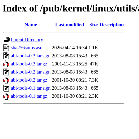
Index of /pub/kernel/linux/utils/
Name
Last modified
Size
Description
Parent Directory
-
sha256sums.asc
2026-04-14 16:34
1.1K
abi-tools-0.3.tar.sign
2013-08-08 15:43
665
abi-tools-0.3.tar.gz
2001-11-13 15:25
47K
abi-tools-0.2.tar.sign
2013-08-08 15:43
665
abi-tools-0.2.tar.gz
2001-10-30 08:21
7.3K
abi-tools-0.1.tar.sign
2013-08-08 15:43
665
abi-tools-0.1.tar.gz
2001-10-30 08:21
2.3K