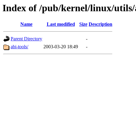
Index of /pub/kernel/linux/utils/
Name
Last modified
Size
Description
Parent Directory
-
abi-tools/
2003-03-20 18:49
-