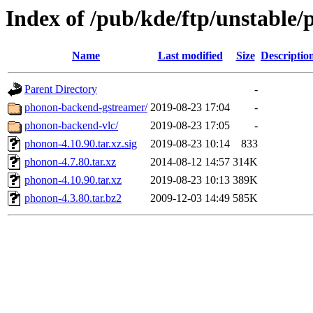
Index of /pub/kde/ftp/unstable
Name
Last modified
Size
Descriptio
Parent Directory
-
phonon-backend-gstreamer/
2019-08-23 17:04
-
phonon-backend-vlc/
2019-08-23 17:05
-
phonon-4.10.90.tar.xz.sig
2019-08-23 10:14
833
phonon-4.7.80.tar.xz
2014-08-12 14:57
314K
phonon-4.10.90.tar.xz
2019-08-23 10:13
389K
phonon-4.3.80.tar.bz2
2009-12-03 14:49
585K