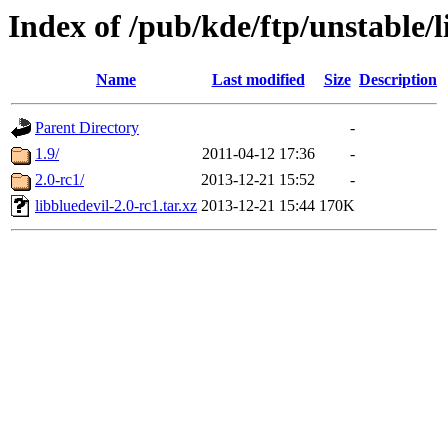
Index of /pub/kde/ftp/unstable/l
Name
Last modified
Size
Description
Parent Directory
-
1.9/
2011-04-12 17:36
-
2.0-rc1/
2013-12-21 15:52
-
libbluedevil-2.0-rc1.tar.xz
2013-12-21 15:44
170K