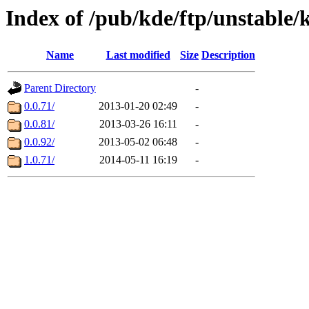
Index of /pub/kde/ftp/unstable/
Name
Last modified
Size
Description
Parent Directory
-
0.0.71/
2013-01-20 02:49
-
0.0.81/
2013-03-26 16:11
-
0.0.92/
2013-05-02 06:48
-
1.0.71/
2014-05-11 16:19
-