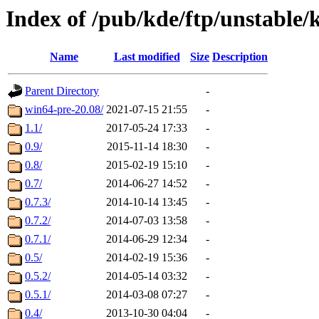
Index of /pub/kde/ftp/unstable/
Name
Last modified
Size
Description
Parent Directory
-
win64-pre-20.08/
2021-07-15 21:55
-
1.1/
2017-05-24 17:33
-
0.9/
2015-11-14 18:30
-
0.8/
2015-02-19 15:10
-
0.7/
2014-06-27 14:52
-
0.7.3/
2014-10-14 13:45
-
0.7.2/
2014-07-03 13:58
-
0.7.1/
2014-06-29 12:34
-
0.5/
2014-02-19 15:36
-
0.5.2/
2014-05-14 03:32
-
0.5.1/
2014-03-08 07:27
-
0.4/
2013-10-30 04:04
-