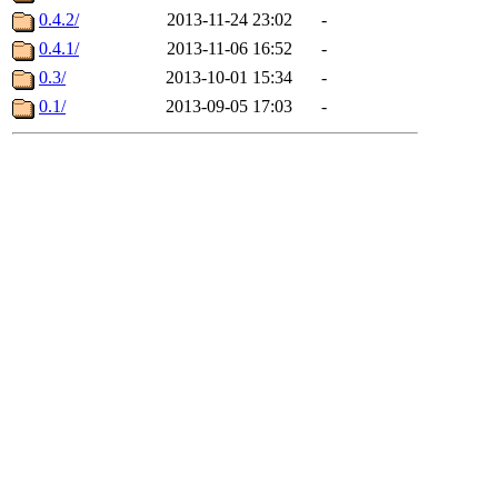
0.4.2/
2013-11-24 23:02
-
0.4.1/
2013-11-06 16:52
-
0.3/
2013-10-01 15:34
-
0.1/
2013-09-05 17:03
-