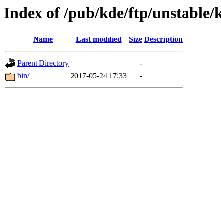
Index of /pub/kde/ftp/unstable/
Name
Last modified
Size
Description
Parent Directory
-
bin/
2017-05-24 17:33
-