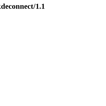
kdeconnect/1.1